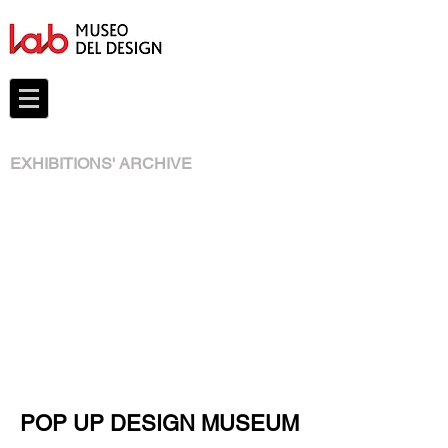
EXHIBITIONS' ARCHIVE
POP UP DESIGN MUSEUM