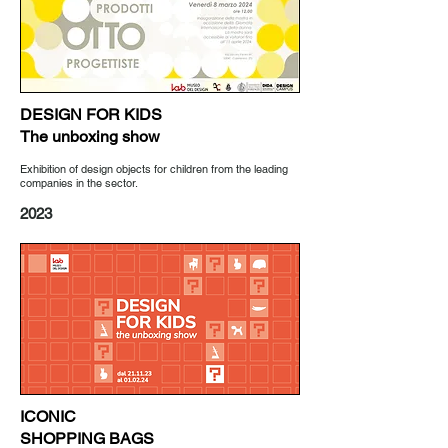
DESIGN FOR KIDS
The unboxing show
Exhibition of design objects for children from the leading
companies in the sector.
2023
ICONIC
SHOPPING BAGS