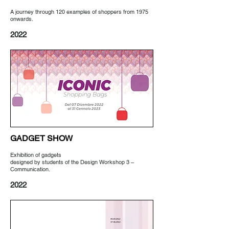
A journey through 120 examples of shoppers from 1975
onwards.
2022
GADGET SHOW
Exhibition of gadgets
designed by students of the Design Workshop 3 –
Communication.
2022