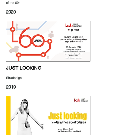
of the 60s
2020
JUST LOOKING
Stradesign.
2019