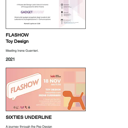
FLASHOW
Toy Design
Meeting Irene Guerrieri.
2021
SIXTIES UNDERLINE
A journey through the Pop Design