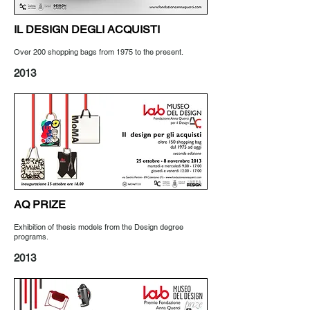
IL DESIGN DEGLI ACQUISTI
Over 200 shopping bags from 1975 to the present.
2013
AQ PRIZE
Exhibition of thesis models from the Design degree
programs.
2013