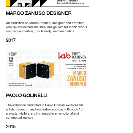
MARCO ZANUSO
DESIGNER
An exhibition on Marco Zanuso, designer and architect,
who revolutionized industrial design with his iconic works,
merging innovation, functionality, and aesthetics.
2017
PAOLO GOLINELLI
The exhibition dedicated to Paolo Golinelli explores his
artistic research and innovative approach; through 15
projects, visitors are immersed in an emotional and
conceptual journey
2015