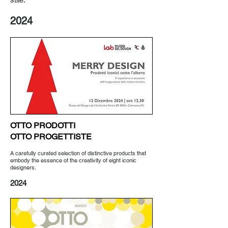
2024
OTTO PRODOTTI
OTTO PROGETTISTE
A carefully curated selection of distinctive products that
embody the essence of the creativity of eight iconic
designers.
2024