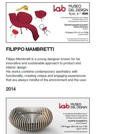
FILIPPO MAMBRETTI
Filippo Mambretti is a young designer known for his
innovative and sustainable approach to product and
interior design.
His works combine contemporary aesthetics with
functionality, creating unique and engaging experiences
that are always mindful of the environment and the user.
2014