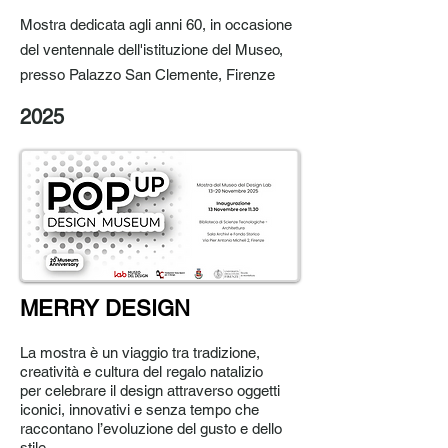
Mostra dedicata agli anni 60, in occasione
del ventennale dell'istituzione del Museo,
presso Palazzo San Clemente, Firenze
2025
MERRY DESIGN
La mostra è un viaggio tra tradizione,
creatività e cultura del regalo natalizio
per
celebrare il design attraverso oggetti
iconici, innovativi e senza tempo
che
raccontano l’evoluzione del gusto e dello
stile.