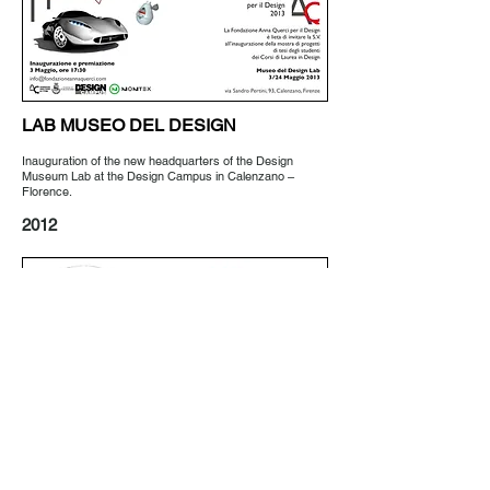
LAB MUSEO DEL DESIGN
Inauguration of the new headquarters of the Design
Museum Lab at the Design Campus in Calenzano –
Florence.
2012
IL DESIGN PER GLI ACQUISTI
Private collection of over 100 shopping bags selected
from 1975 to 2011.